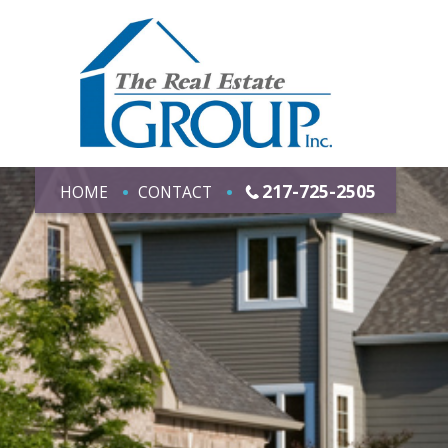
217-725-2505
HOME
CONTACT