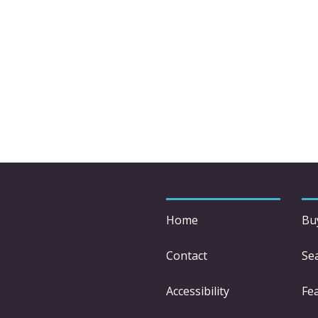
Home
Bu
Contact
Se
Accessibility
Fe