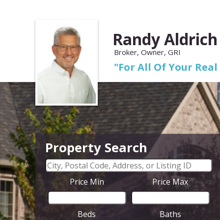
Randy Aldrich
Broker, Owner, GRI
"For All Of Your Real
Property Search
Price Min
Price Max
Beds
Baths