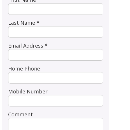
Last Name *
Email Address *
Home Phone
Mobile Number
Comment