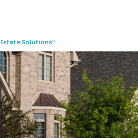
 Estate Solutions"