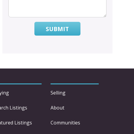
SUBMIT
ying
Selling
arch Listings
About
atured Listings
Communities