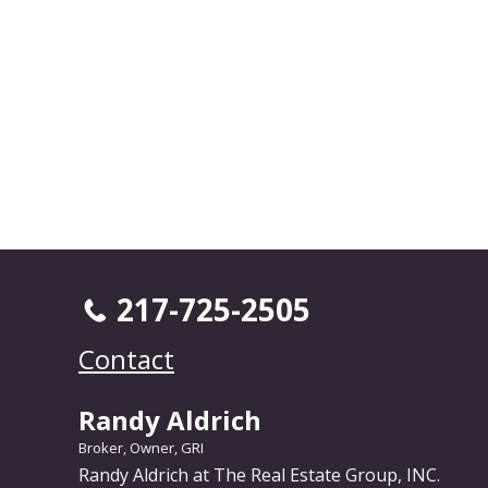
217-725-2505
Contact
Randy Aldrich
Broker, Owner, GRI
Randy Aldrich at The Real Estate Group, INC.