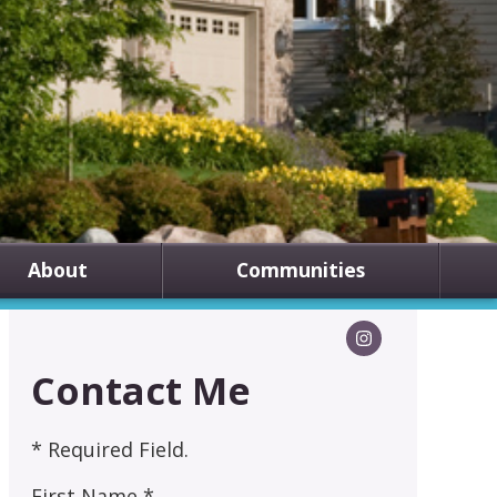
About
Communities
Contact Me
* Required Field.
First Name *