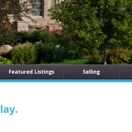
Featured Listings
Selling
lay.