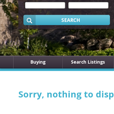
SEARCH
Buying
Search Listings
Sorry, nothing to disp