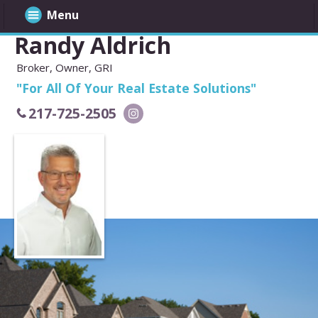
Menu
Randy Aldrich
Broker, Owner, GRI
"For All Of Your Real Estate Solutions"
217-725-2505