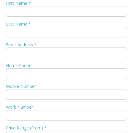
First Name *
Last Name *
Email Address *
Home Phone
Mobile Number
Work Number
Price Range (From) *