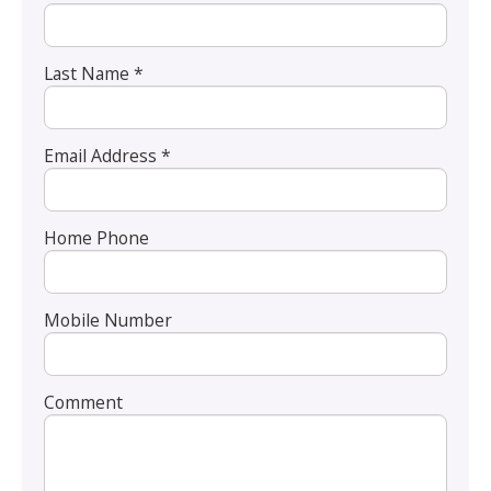
Last Name *
Email Address *
Home Phone
Mobile Number
Comment