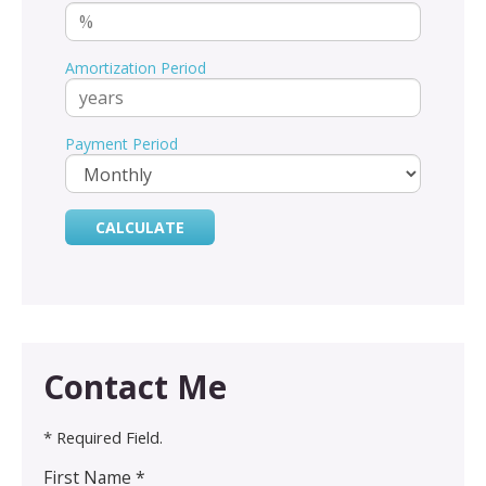
Amortization Period
Payment Period
Contact Me
* Required Field.
First Name *