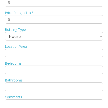
Price Range (To) *
Building Type
Location/Area
Bedrooms
Bathrooms
Comments