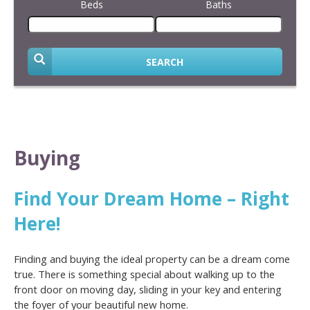
Beds
Baths
SEARCH
Buying
Find Your Dream Home – Right
Here!
Finding and buying the ideal property can be a dream come
true. There is something special about walking up to the
front door on moving day, sliding in your key and entering
the foyer of your beautiful new home.