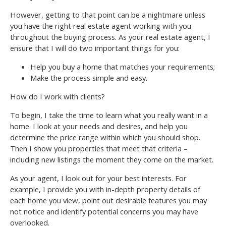
However, getting to that point can be a nightmare unless
you have the right real estate agent working with you
throughout the buying process. As your real estate agent, I
ensure that I will do two important things for you:
Help you buy a home that matches your requirements;
Make the process simple and easy.
How do I work with clients?
To begin, I take the time to learn what you really want in a
home. I look at your needs and desires, and help you
determine the price range within which you should shop.
Then I show you properties that meet that criteria –
including new listings the moment they come on the market.
As your agent, I look out for your best interests. For
example, I provide you with in-depth property details of
each home you view, point out desirable features you may
not notice and identify potential concerns you may have
overlooked.