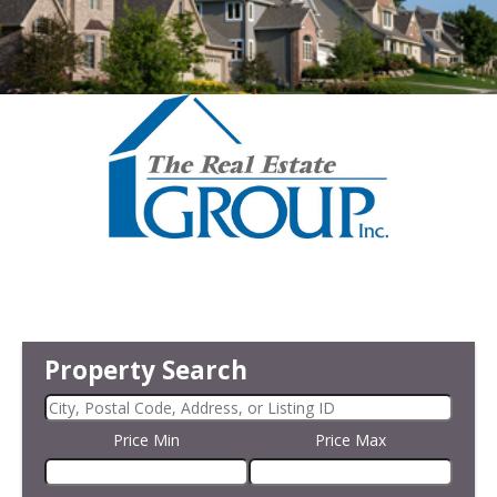
Property Search
Price Min
Price Max