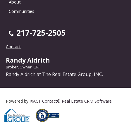
About
Communities
217-725-2505
Contact
Randy Aldrich
Broker, Owner, GRI
Randy Aldrich at The Real Estate Group, INC.
Powered by
IXACT Contact® Real Estate CRM Software