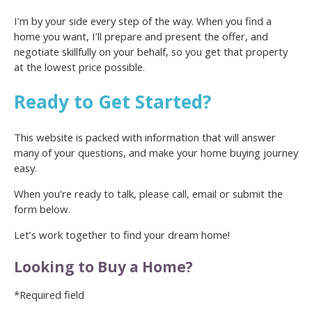
I’m by your side every step of the way. When you find a
home you want, I’ll prepare and present the offer, and
negotiate skillfully on your behalf, so you get that property
at the lowest price possible.
Ready to Get Started?
This website is packed with information that will answer
many of your questions, and make your home buying journey
easy.
When you’re ready to talk, please call, email or submit the
form below.
Let’s work together to find your dream home!
Looking to Buy a Home?
*Required field