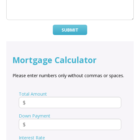
SUBMIT
Mortgage Calculator
Please enter numbers only without commas or spaces.
Total Amount
Down Payment
Interest Rate