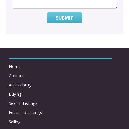
SUBMIT
Home
Contact
Accessibility
Buying
Search Listings
Featured Listings
Selling