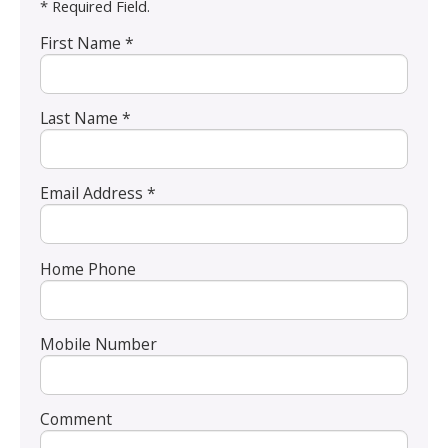
* Required Field.
First Name *
Last Name *
Email Address *
Home Phone
Mobile Number
Comment