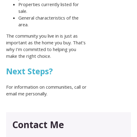
Properties currently listed for
sale.
General characteristics of the
area.
The community you live in is just as
important as the home you buy. That’s
why I’m committed to helping you
make the right choice.
Next Steps?
For information on communities, call or
email me personally.
Contact Me