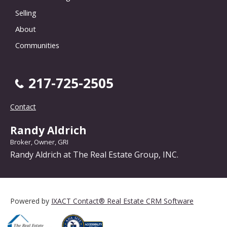
Selling
About
Communities
217-725-2505
Contact
Randy Aldrich
Broker, Owner, GRI
Randy Aldrich at The Real Estate Group, INC.
Powered by
IXACT Contact® Real Estate CRM Software