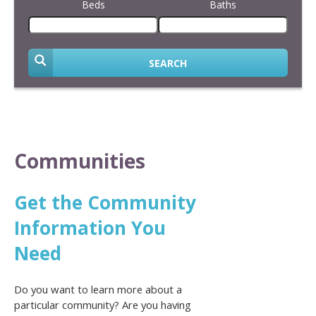
Beds
Baths
SEARCH
Communities
Get the Community
Information You
Need
Do you want to learn more about a
particular community? Are you having