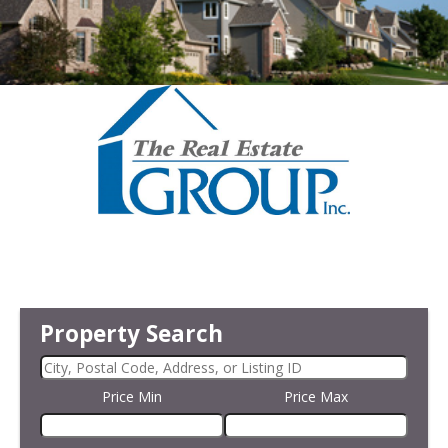
Property Search
Price Min
Price Max