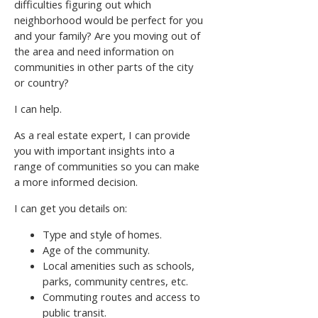
difficulties figuring out which
neighborhood would be perfect for you
and your family? Are you moving out of
the area and need information on
communities in other parts of the city
or country?
I can help.
As a real estate expert, I can provide
you with important insights into a
range of communities so you can make
a more informed decision.
I can get you details on:
Type and style of homes.
Age of the community.
Local amenities such as schools,
parks, community centres, etc.
Commuting routes and access to
public transit.