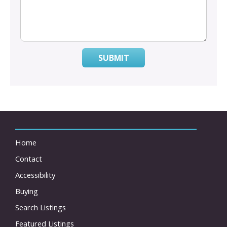
SUBMIT
Home
Contact
Accessibility
Buying
Search Listings
Featured Listings