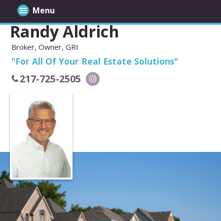
Menu
Randy Aldrich
Broker, Owner, GRI
"For All Of Your Real Estate Solutions"
217-725-2505