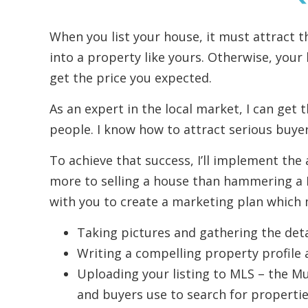
When you list your house, it must attract t
into a property like yours. Otherwise, your
get the price you expected.
As an expert in the local market, I can get 
people. I know how to attract serious buyer
To achieve that success, I’ll implement the 
more to selling a house than hammering a For
with you to create a marketing plan which m
Taking pictures and gathering the deta
Writing a compelling property profile 
Uploading your listing to MLS – the Mul
and buyers use to search for propertie