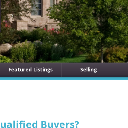
Featured Listings
Selling
ualified Buyers?