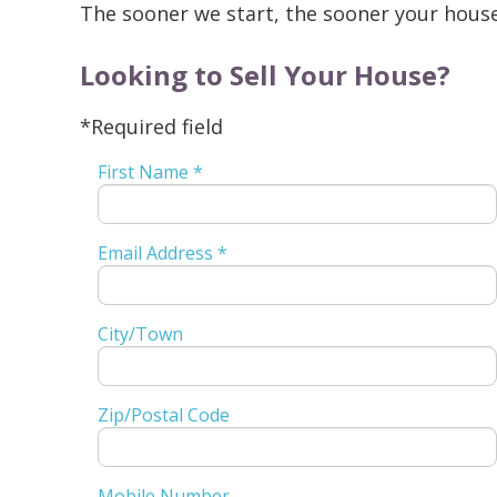
The sooner we start, the sooner your house 
Looking to Sell Your House?
*Required field
First Name *
Email Address *
City/Town
Zip/Postal Code
Mobile Number