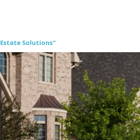
 Estate Solutions"