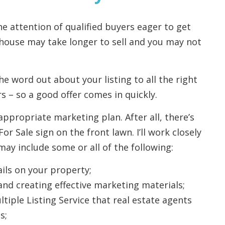
he attention of qualified buyers eager to get
 house may take longer to sell and you may not
the word out about your listing to all the right
s – so a good offer comes in quickly.
appropriate marketing plan. After all, there’s
 Sale sign on the front lawn. I’ll work closely
ay include some or all of the following:
ils on your property;
and creating effective marketing materials;
tiple Listing Service that real estate agents
s;