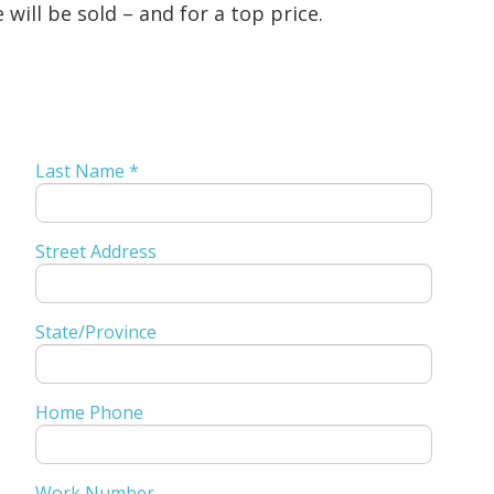
will be sold – and for a top price.
Last Name *
Street Address
State/Province
Home Phone
Work Number