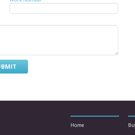
UBMIT
Home
Bu