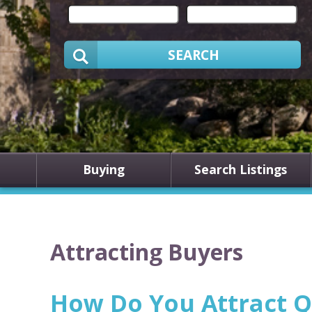
SEARCH
Buying
Search Listings
Attracting Buyers
How Do You Attract Q