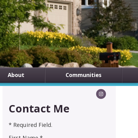
About
Communities
Contact Me
* Required Field.
First Name *