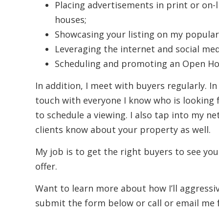
Placing advertisements in print or on-
houses;
Showcasing your listing on my popular
Leveraging the internet and social med
Scheduling and promoting an Open Hou
In addition, I meet with buyers regularly. In
touch with everyone I know who is looking 
to schedule a viewing. I also tap into my ne
clients know about your property as well.
My job is to get the right buyers to see you
offer.
Want to learn more about how I’ll aggress
submit the form below or call or email me 