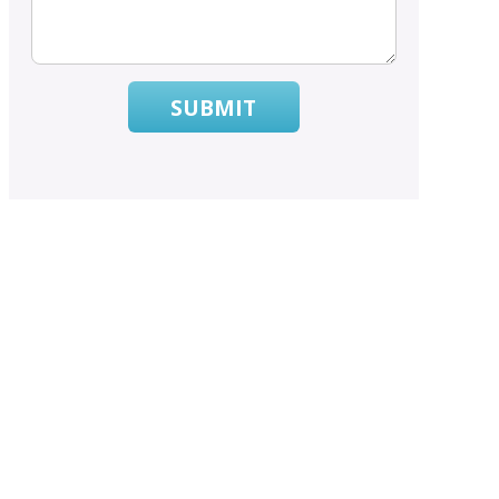
SUBMIT