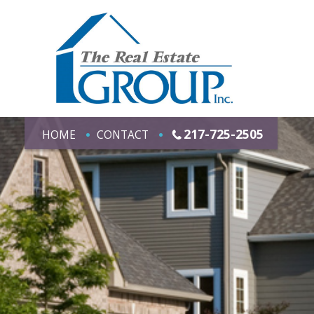
217-725-2505
HOME
CONTACT