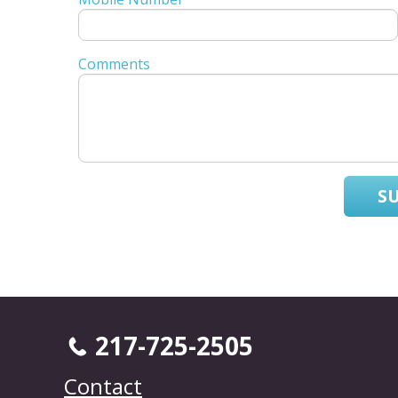
Comments
S
217-725-2505
Contact