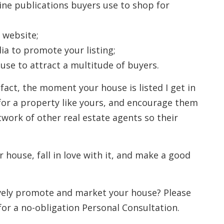
line publications buyers use to shop for
 website;
ia to promote your listing;
se to attract a multitude of buyers.
 fact, the moment your house is listed I get in
for a property like yours, and encourage them
twork of other real estate agents so their
r house, fall in love with it, and make a good
ively promote and market your house? Please
for a no-obligation Personal Consultation.