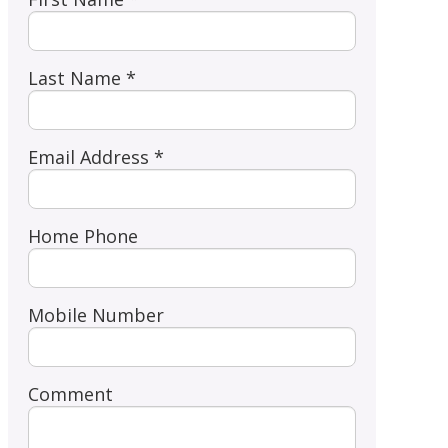
Last Name *
Email Address *
Home Phone
Mobile Number
Comment