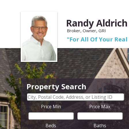
Randy Aldrich
Broker, Owner, GRI
"For All Of Your Real
Property Search
Price Min
Price Max
Beds
Baths